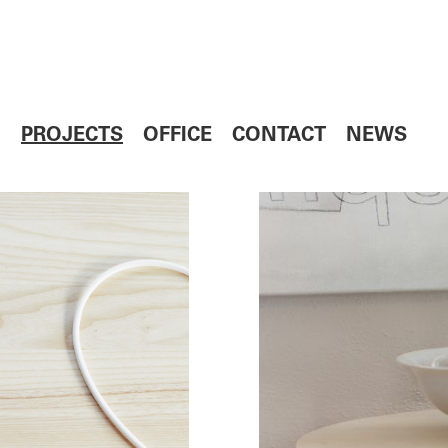
PROJECTS
OFFICE
CONTACT
NEWS