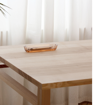
T61
TABLE