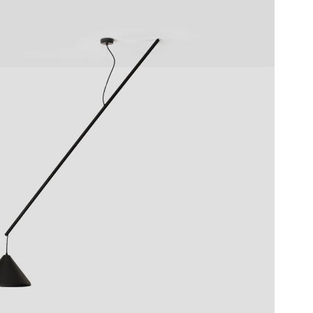
UMLEITER
SUSPENSION LAMP