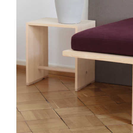
T61
DAYBED