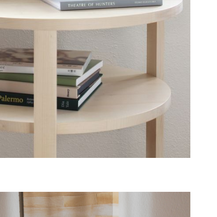
B74
TABLE