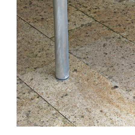
OUTDOOR
TABLES