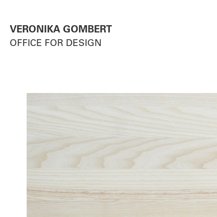
VERONIKA GOMBERT
OFFICE FOR DESIGN