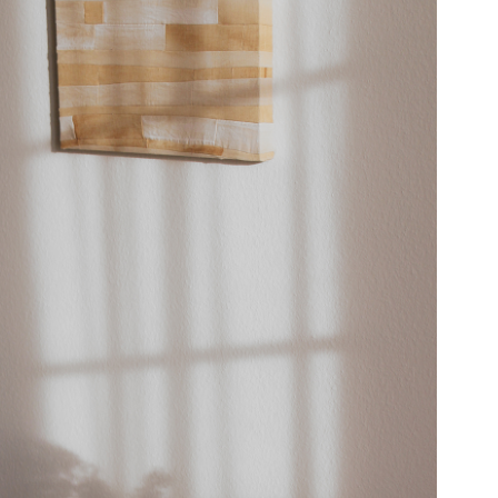
AM VIADUKT
INTERIOR