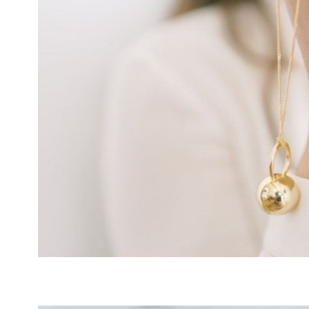
INFINITE
NECKLACE