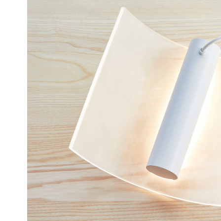
12 20
LAMP